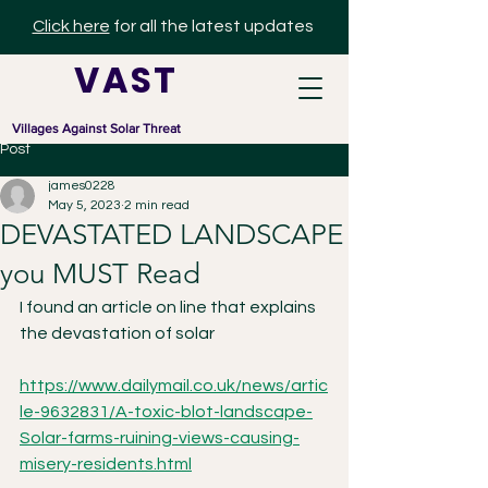
Click here
for all the latest updates
V A S T
Villages Against Solar Threat
Post
james0228
May 5, 2023
2 min read
DEVASTATED LANDSCAPE
you MUST Read
I found an article on line that explains 
the devastation of solar 
https://www.dailymail.co.uk/news/artic
le-9632831/A-toxic-blot-landscape-
Solar-farms-ruining-views-causing-
misery-residents.html