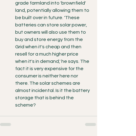
grade farmland into 'brownfield' 
land, potentially allowing them to 
be built over in future. 'These 
batteries can store solar power, 
but owners will also use them to 
buy and store energy from the 
Grid when it's cheap and then 
resell for a much higher price 
when it's in demand,' he says. The 
fact it is very expensive for the 
consumer is neither here nor 
there. The solar schemes are 
almost incidental. Is it the battery 
storage that is behind the 
scheme? 