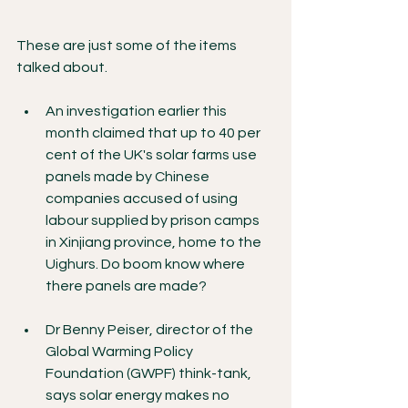
These are just some of the items 
talked about. 
An investigation earlier this 
month claimed that up to 40 per 
cent of the UK's solar farms use 
panels made by Chinese 
companies accused of using 
labour supplied by prison camps 
in Xinjiang province, home to the 
Uighurs. Do boom know where 
there panels are made?
Dr Benny Peiser, director of the 
Global Warming Policy 
Foundation (GWPF) think-tank, 
says solar energy makes no 