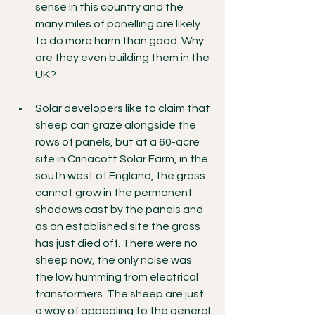
sense in this country and the 
many miles of panelling are likely 
to do more harm than good. Why 
are they even building them in the 
UK?
Solar developers like to claim that 
sheep can graze alongside the 
rows of panels, but at a 60-acre 
site in Crinacott Solar Farm, in the 
south west of England, the grass 
cannot grow in the permanent 
shadows cast by the panels and 
as an established site the grass 
has just died off. There were no 
sheep now, the only noise was 
the low humming from electrical 
transformers. The sheep are just 
a way of appealing to the general 