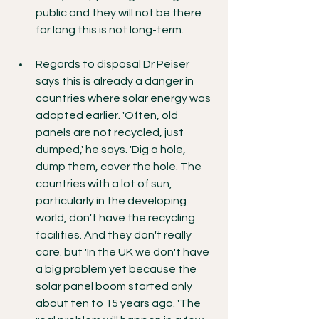
public and they will not be there 
for long this is not long-term.
Regards to disposal Dr Peiser 
says this is already a danger in 
countries where solar energy was 
adopted earlier. 'Often, old 
panels are not recycled, just 
dumped,' he says. 'Dig a hole, 
dump them, cover the hole. The 
countries with a lot of sun, 
particularly in the developing 
world, don't have the recycling 
facilities. And they don't really 
care. but 'In the UK we don't have 
a big problem yet because the 
solar panel boom started only 
about ten to 15 years ago. 'The 