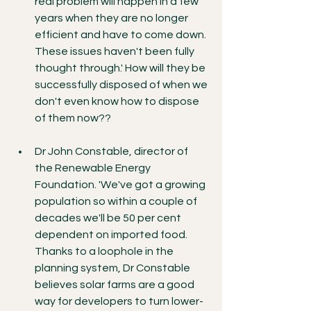
real problem will happen in a few 
years when they are no longer 
efficient and have to come down. 
These issues haven't been fully 
thought through.' How will they be 
successfully disposed of when we 
don't even know how to dispose 
of them now??
Dr John Constable, director of 
the Renewable Energy 
Foundation. 'We've got a growing 
population so within a couple of 
decades we'll be 50 per cent 
dependent on imported food. 
Thanks to a loophole in the 
planning system, Dr Constable 
believes solar farms are a good 
way for developers to turn lower-