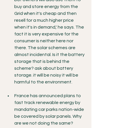
buy and store energy from the 
Grid when it's cheap and then 
resell for a much higher price 
when it's in demand,' he says. The 
fact it is very expensive for the 
consumer is neither here nor 
there. The solar schemes are 
almost incidental. Is it the battery 
storage that is behind the 
scheme? ask about battery 
storage. it will be noisy it will be 
harmful to the environment.
France has announced plans to 
fast track renewable energy by 
mandating car parks nation-wide 
be covered by solar panels. Why 
are we not doing the same?