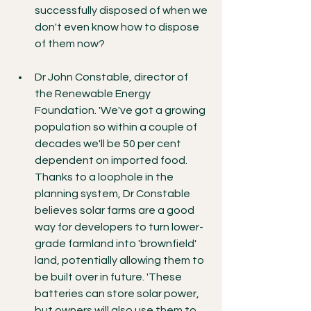
successfully disposed of when we 
don't even know how to dispose 
of them now?
Dr John Constable, director of 
the Renewable Energy 
Foundation. 'We've got a growing 
population so within a couple of 
decades we'll be 50 per cent 
dependent on imported food. 
Thanks to a loophole in the 
planning system, Dr Constable 
believes solar farms are a good 
way for developers to turn lower-
grade farmland into 'brownfield' 
land, potentially allowing them to 
be built over in future. 'These 
batteries can store solar power, 
but owners will also use them to 