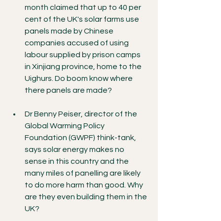
month claimed that up to 40 per 
cent of the UK's solar farms use 
panels made by Chinese 
companies accused of using 
labour supplied by prison camps 
in Xinjiang province, home to the 
Uighurs. Do boom know where 
there panels are made?
Dr Benny Peiser, director of the 
Global Warming Policy 
Foundation (GWPF) think-tank, 
says solar energy makes no 
sense in this country and the 
many miles of panelling are likely 
to do more harm than good. Why 
are they even building them in the 
UK?