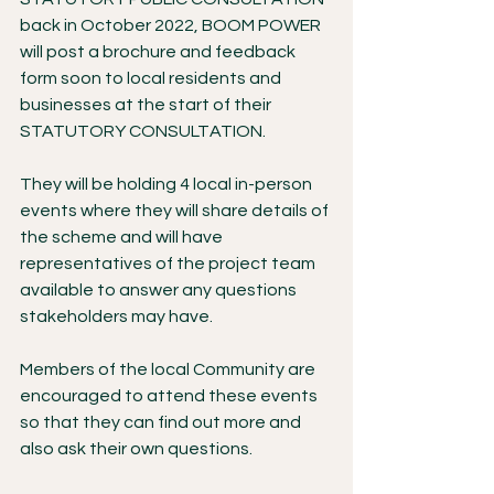
back in October 2022, BOOM POWER 
will post a brochure and feedback 
form soon to local residents and 
businesses at the start of their 
STATUTORY CONSULTATION.
They will be holding 4 local in-person 
events where they will share details of 
the scheme and will have 
representatives of the project team 
available to answer any questions 
stakeholders may have.
Members of the local Community are 
encouraged to attend these events 
so that they can find out more and 
also ask their own questions.