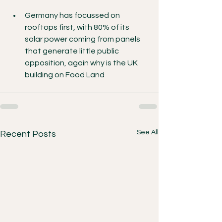
Germany has focussed on 
rooftops first, with 80% of its 
solar power coming from panels 
that generate little public 
opposition, again why is the UK 
building on Food Land
See All
Recent Posts