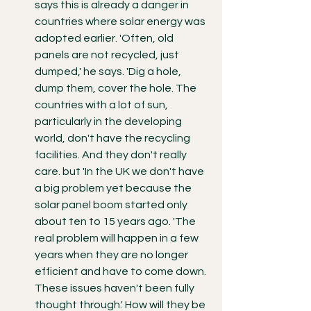
says this is already a danger in 
countries where solar energy was 
adopted earlier. 'Often, old 
panels are not recycled, just 
dumped,' he says. 'Dig a hole, 
dump them, cover the hole. The 
countries with a lot of sun, 
particularly in the developing 
world, don't have the recycling 
facilities. And they don't really 
care. but 'In the UK we don't have 
a big problem yet because the 
solar panel boom started only 
about ten to 15 years ago. 'The 
real problem will happen in a few 
years when they are no longer 
efficient and have to come down. 
These issues haven't been fully 
thought through.' How will they be 