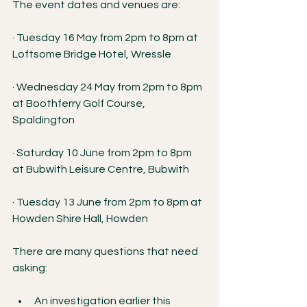
The event dates and venues are:
· Tuesday 16 May from 2pm to 8pm at 
Loftsome Bridge Hotel, Wressle
· Wednesday 24 May from 2pm to 8pm 
at Boothferry Golf Course, 
Spaldington
· Saturday 10 June from 2pm to 8pm 
at Bubwith Leisure Centre, Bubwith
· Tuesday 13 June from 2pm to 8pm at 
Howden Shire Hall, Howden
There are many questions that need 
asking:
An investigation earlier this 