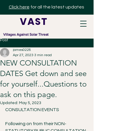
Click here
for all the latest updates
V A S T
Villages Against Solar Threat
Post
james0228
Apr 27, 2023
3 min read
NEW CONSULTATION
DATES Get down and see
for yourself...Questions to
ask on this page.
Updated:
May 5, 2023
CONSULTATION EVENTS
Following on from their NON-
STATUTORY PUBLIC CONSULTATION 