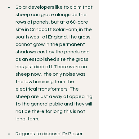
Solar developers like to claim that 
sheep can graze alongside the 
rows of panels, but at a 60-acre 
site in Crinacott Solar Farm, in the 
south west of England, the grass 
cannot grow in the permanent 
shadows cast by the panels and 
as an established site the grass 
has just died off. There were no 
sheep now,  the only noise was 
the low humming from the 
electrical transformers. The 
sheep are just a way of appealing 
to the general public and they will 
not be there for long this is not 
long-term.
Regards to disposal Dr Peiser 